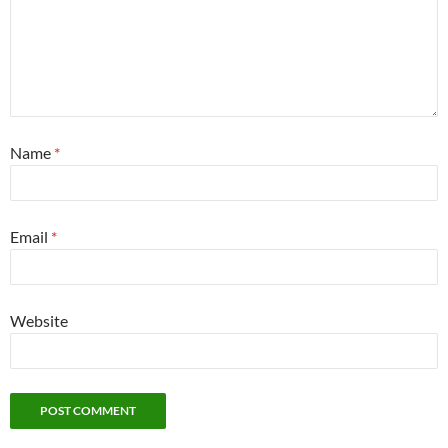
Name
*
Email
*
Website