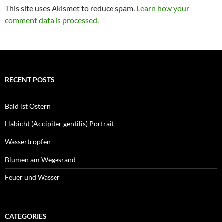
This site uses Akismet to reduce spam.
Learn how your
comment data is processed.
RECENT POSTS
Bald ist Ostern
Habicht (Accipiter gentilis) Portrait
Wassertropfen
Blumen am Wegesrand
Feuer und Wasser
CATEGORIES