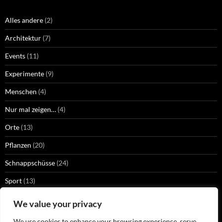
Alles andere
(2)
Architektur
(7)
Events
(11)
Experimente
(9)
Menschen
(4)
Nur mal zeigen…
(4)
Orte
(13)
Pflanzen
(20)
Schnappschüsse
(24)
Sport
(13)
Strangers
(2)
We value your privacy
Technik
(13)
We use cookies to enhance your browsing experience, serve