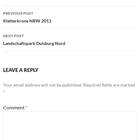
Post
PREVIOUS POST
navigation
Kletterkrone NRW 2013
NEXT POST
Landschaftspark Duisburg Nord
LEAVE A REPLY
Your email address will not be published.
Required fields are marked
*
Comment
*