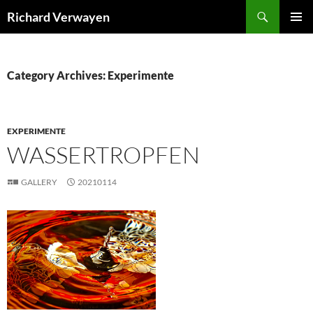
Skip
Search
Richard Verwayen
to
PRIMAR
content
MENU
Category Archives: Experimente
EXPERIMENTE
WASSERTROPFEN
GALLERY
20210114