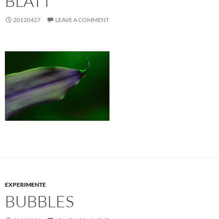
BLATT
20120427
LEAVE A COMMENT
EXPERIMENTE
BUBBLES