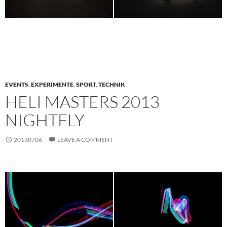
EVENTS
,
EXPERIMENTE
,
SPORT
,
TECHNIK
HELI MASTERS 2013
NIGHTFLY
20130706
LEAVE A COMMENT