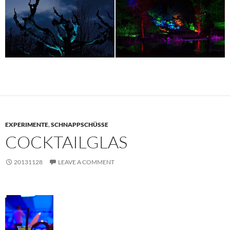
EXPERIMENTE
,
SCHNAPPSCHÜSSE
COCKTAILGLAS
20131128
LEAVE A COMMENT