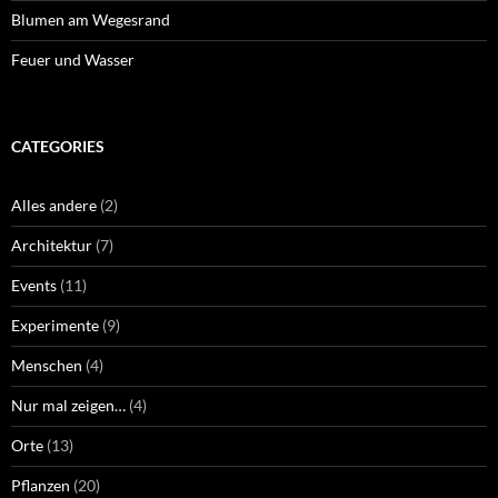
Blumen am Wegesrand
Feuer und Wasser
CATEGORIES
Alles andere
(2)
Architektur
(7)
Events
(11)
Experimente
(9)
Menschen
(4)
Nur mal zeigen…
(4)
Orte
(13)
Pflanzen
(20)