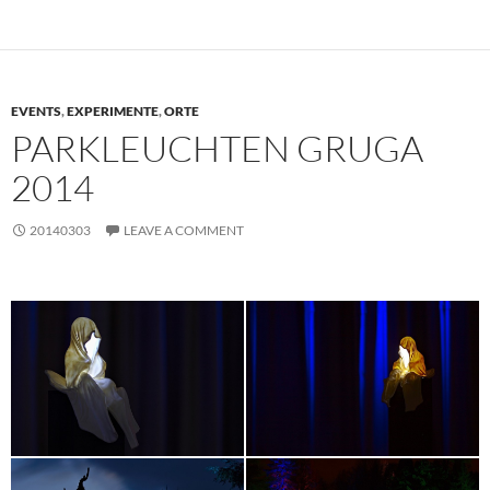
EVENTS
,
EXPERIMENTE
,
ORTE
PARKLEUCHTEN GRUGA
2014
20140303
LEAVE A COMMENT