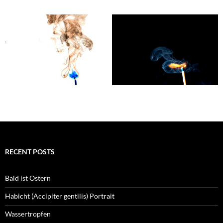
RECENT POSTS
Bald ist Ostern
Habicht (Accipiter gentilis) Portrait
Wassertropfen