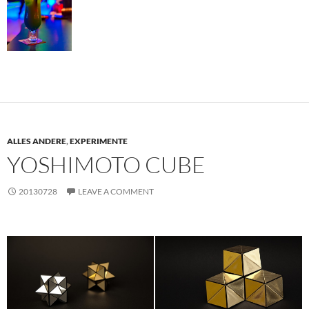
ALLES ANDERE
,
EXPERIMENTE
YOSHIMOTO CUBE
20130728
LEAVE A COMMENT