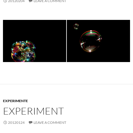
20120204
LEAVE A COMMENT
EXPERIMENTE
EXPERIMENT
20120124
LEAVE A COMMENT