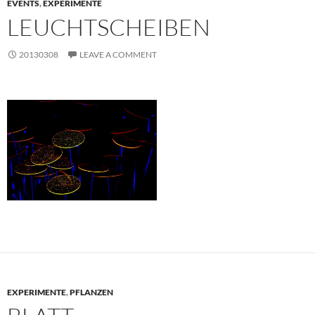
EVENTS
,
EXPERIMENTE
LEUCHTSCHEIBEN
20130308
LEAVE A COMMENT
EXPERIMENTE
,
PFLANZEN