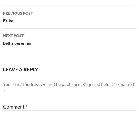
Post
PREVIOUS POST
navigation
Erika
NEXT POST
bellis perennis
LEAVE A REPLY
Your email address will not be published.
Required fields are marked
*
Comment
*