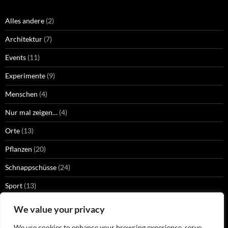
Alles andere
(2)
Architektur
(7)
Events
(11)
Experimente
(9)
Menschen
(4)
Nur mal zeigen…
(4)
Orte
(13)
Pflanzen
(20)
Schnappschüsse
(24)
Sport
(13)
Strangers
(2)
We value your privacy
Technik
(13)
We use cookies to enhance your browsing experience, serve