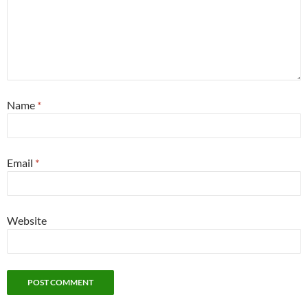
Name
*
Email
*
Website