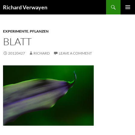
Skip
Search
Richard Verwayen
to
PRIMAR
content
MENU
EXPERIMENTE
,
PFLANZEN
BLATT
20120427
RICHARD
LEAVE A COMMENT