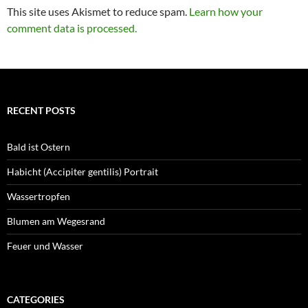
This site uses Akismet to reduce spam.
Learn how your
comment data is processed.
RECENT POSTS
Bald ist Ostern
Habicht (Accipiter gentilis) Portrait
Wassertropfen
Blumen am Wegesrand
Feuer und Wasser
CATEGORIES