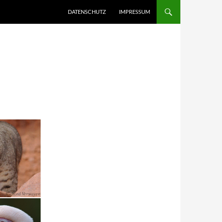
DATENSCHUTZ
IMPRESSUM