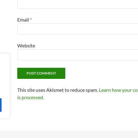
Email
*
Website
This site uses Akismet to reduce spam.
Learn how your c
is processed.