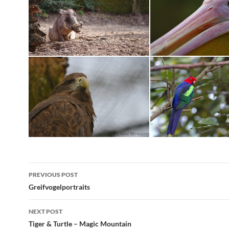
Post
PREVIOUS POST
navigation
Greifvogelportraits
NEXT POST
Tiger & Turtle – Magic Mountain