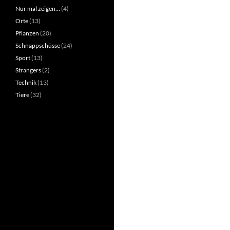
Nur mal zeigen…
(4)
Orte
(13)
Pflanzen
(20)
Schnappschüsse
(24)
Sport
(13)
Strangers
(2)
Technik
(13)
Tiere
(32)