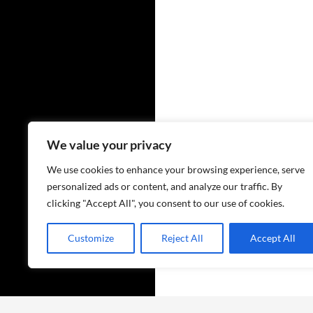
We value your privacy
We use cookies to enhance your browsing experience, serve
personalized ads or content, and analyze our traffic. By
clicking "Accept All", you consent to our use of cookies.
Customize
Reject All
Accept All