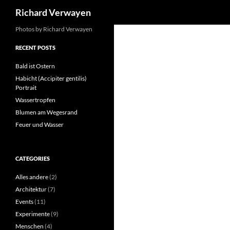
Search
Richard Verwayen
Skip
Photos by Richard Verwayen
to
RECENT POSTS
content
Bald ist Ostern
Habicht (Accipiter gentilis)
Portrait
Wassertropfen
Blumen am Wegesrand
Feuer und Wasser
CATEGORIES
Alles andere
(2)
Architektur
(7)
Events
(11)
Experimente
(9)
Menschen
(4)