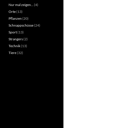
Nur mal zeigen…
(4)
Orte
(13)
Pflanzen
(20)
Schnappschüsse
(24)
Sport
(13)
Strangers
(2)
Technik
(13)
Tiere
(32)