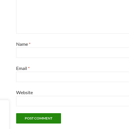
Name
*
Email
*
Website