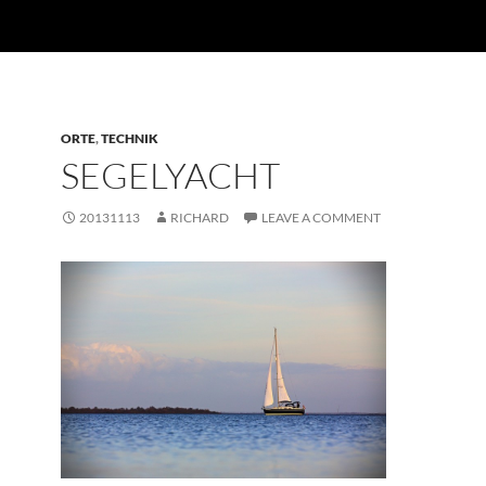
ORTE
,
TECHNIK
SEGELYACHT
20131113
RICHARD
LEAVE A COMMENT