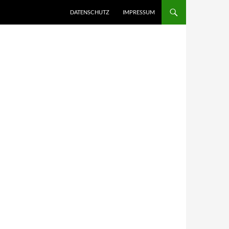
DATENSCHUTZ
IMPRESSUM