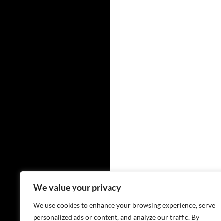
We value your privacy
We use cookies to enhance your browsing experience, serve
personalized ads or content, and analyze our traffic. By