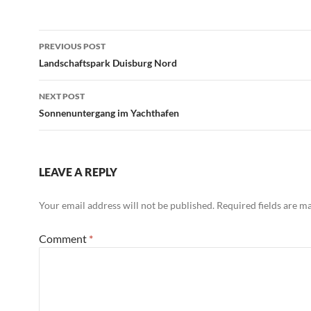
Post
PREVIOUS POST
navigation
Landschaftspark Duisburg Nord
NEXT POST
Sonnenuntergang im Yachthafen
LEAVE A REPLY
Your email address will not be published.
Required fields are 
Comment
*