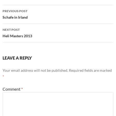
Post
PREVIOUS POST
navigation
Schafe in Irland
NEXT POST
Heli Masters 2013
LEAVE A REPLY
Your email address will not be published.
Required fields are marked
*
Comment
*