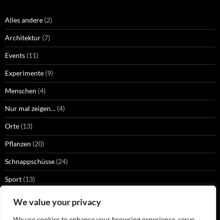
Alles andere
(2)
Architektur
(7)
Events
(11)
Experimente
(9)
Menschen
(4)
Nur mal zeigen…
(4)
Orte
(13)
Pflanzen
(20)
Schnappschüsse
(24)
Sport
(13)
Strangers
(2)
We value your privacy
Technik
(13)
We use cookies to enhance your browsing experience, serve