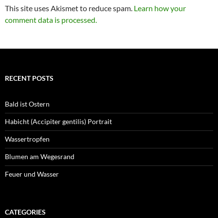
This site uses Akismet to reduce spam.
Learn how your
comment data is processed.
RECENT POSTS
Bald ist Ostern
Habicht (Accipiter gentilis) Portrait
Wassertropfen
Blumen am Wegesrand
Feuer und Wasser
CATEGORIES