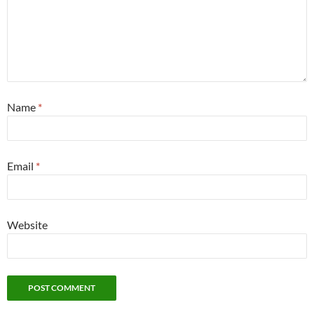
Name
*
Email
*
Website