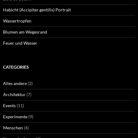
Habicht (Accipiter gentilis) Portrait
Wassertropfen
Blumen am Wegesrand
Feuer und Wasser
CATEGORIES
Alles andere
(2)
Architektur
(7)
Events
(11)
Experimente
(9)
Menschen
(4)