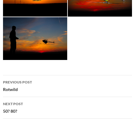
Post
PREVIOUS POST
navigation
Rotwild
NEXT POST
50? 80?