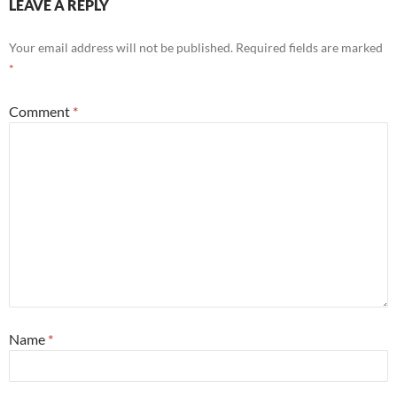
LEAVE A REPLY
Your email address will not be published.
Required fields are marked
*
Comment
*
Name
*