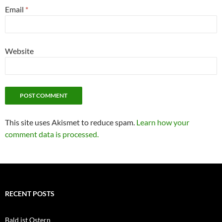
Email
*
Website
This site uses Akismet to reduce spam.
Learn how your
comment data is processed.
RECENT POSTS
Bald ist Ostern