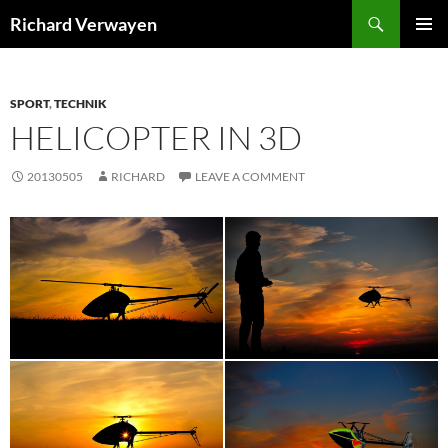
Skip
Search
Richard Verwayen
to
PRIMAR
content
MENU
SPORT
,
TECHNIK
HELICOPTER IN 3D
20130505
RICHARD
LEAVE A COMMENT