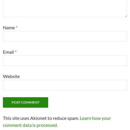
Name
*
Email
*
Website
This site uses Akismet to reduce spam.
Learn how your
comment data is processed.