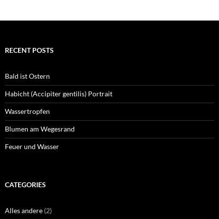
RECENT POSTS
Bald ist Ostern
Habicht (Accipiter gentilis) Portrait
Wassertropfen
Blumen am Wegesrand
Feuer und Wasser
CATEGORIES
Alles andere
(2)