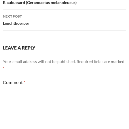
navigation
Blaubussard (Geranoaetus melanoleucus)
NEXT POST
Leuchtkoerper
LEAVE A REPLY
Your email address will not be published.
Required fields are marked
*
Comment
*