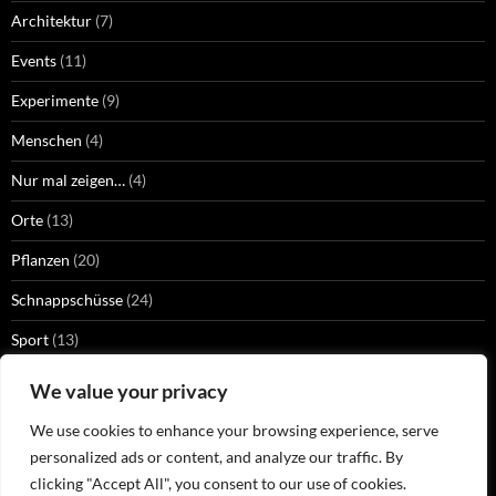
Architektur
(7)
Events
(11)
Experimente
(9)
Menschen
(4)
Nur mal zeigen…
(4)
Orte
(13)
Pflanzen
(20)
Schnappschüsse
(24)
Sport
(13)
Strangers
(2)
We value your privacy
Technik
(13)
We use cookies to enhance your browsing experience, serve
personalized ads or content, and analyze our traffic. By
Tiere
(32)
clicking "Accept All", you consent to our use of cookies.