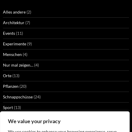
Alles andere
(2)
Architektur
(7)
Events
(11)
Experimente
(9)
Menschen
(4)
Nur mal zeigen…
(4)
Orte
(13)
Pflanzen
(20)
Schnappschüsse
(24)
Sport
(13)
Strangers
(2)
We value your privacy
Technik
(13)
We use cookies to enhance your browsing experience, serve