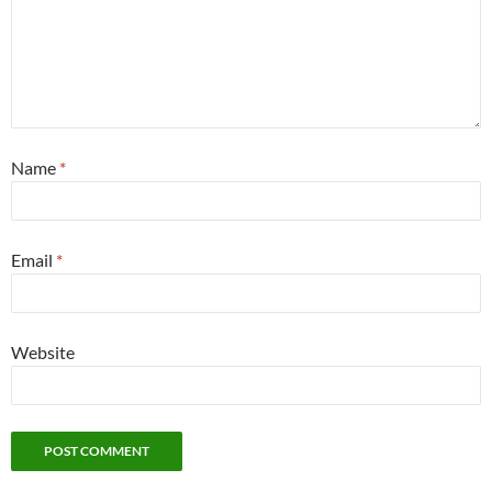
Name
*
Email
*
Website