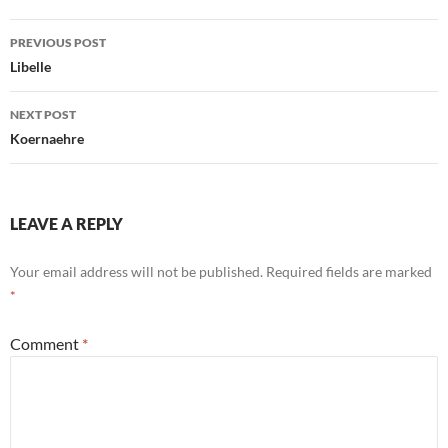
Post
PREVIOUS POST
navigation
Libelle
NEXT POST
Koernaehre
LEAVE A REPLY
Your email address will not be published.
Required fields are marked
*
Comment
*