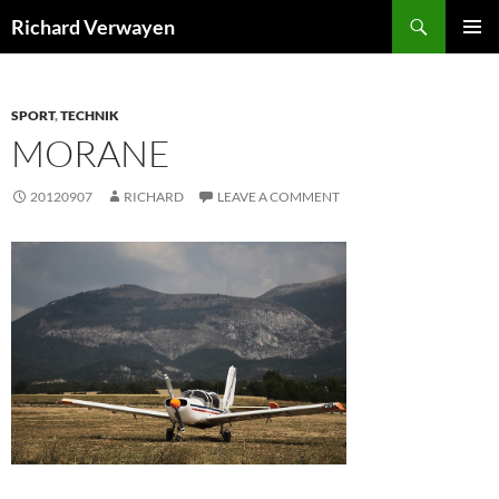
Skip
Search
Richard Verwayen
to
PRIMAR
content
MENU
SPORT
,
TECHNIK
MORANE
20120907
RICHARD
LEAVE A COMMENT