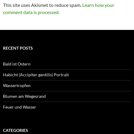
This site uses Akismet to reduce spam.
Learn how your
comment data is processed.
RECENT POSTS
Bald ist Ostern
Habicht (Accipiter gentilis) Portrait
Wassertropfen
Blumen am Wegesrand
Feuer und Wasser
CATEGORIES