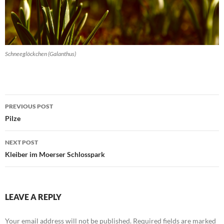
Schneeglöckchen (Galanthus)
Post
PREVIOUS POST
navigation
Pilze
NEXT POST
Kleiber im Moerser Schlosspark
LEAVE A REPLY
Your email address will not be published.
Required fields are marked