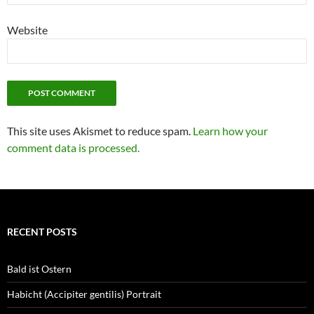
Website
This site uses Akismet to reduce spam.
Learn how your
comment data is processed.
RECENT POSTS
Bald ist Ostern
Habicht (Accipiter gentilis) Portrait