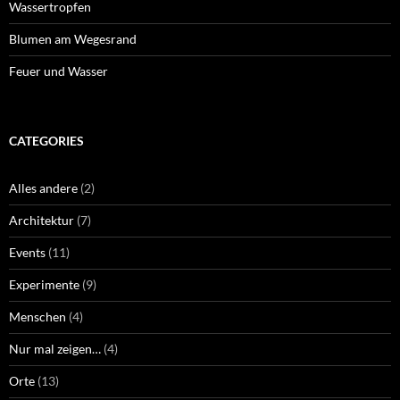
Wassertropfen
Blumen am Wegesrand
Feuer und Wasser
CATEGORIES
Alles andere
(2)
Architektur
(7)
Events
(11)
Experimente
(9)
Menschen
(4)
Nur mal zeigen…
(4)
Orte
(13)