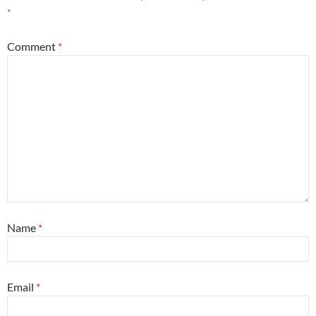
*
Comment
*
Name
*
Email
*